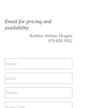
Email for pricing and
availability
Kathlyn Vallone Dragna
979.830.3952