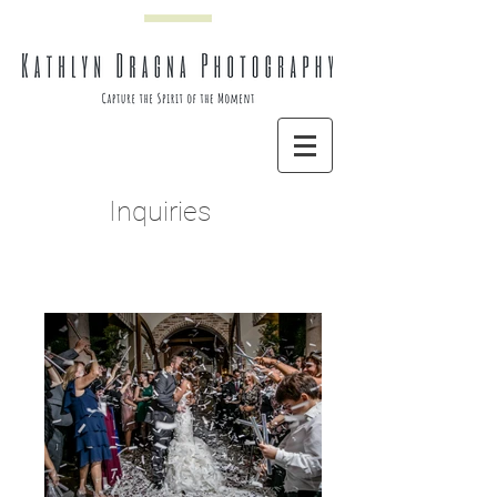
Inquiries