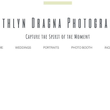
ME
WEDDINGS
PORTRAITS
PHOTO BOOTH
INQ