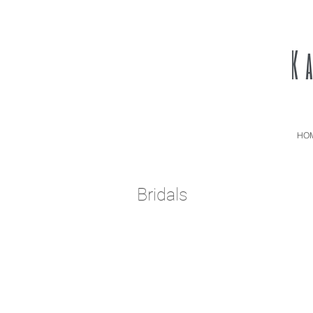
HO
Bridals