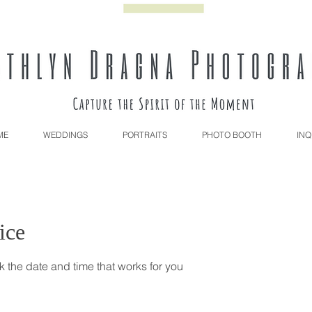
ME
WEDDINGS
PORTRAITS
PHOTO BOOTH
INQ
ice
k the date and time that works for you