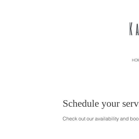
HO
Schedule your serv
Check out our availability and boo